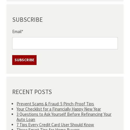
SUBSCRIBE
Email
*
RECENT POSTS
Prevent Scams & Fraud: 5 Pinch-Proof Tips
Your Checklist for a Financially Happy New Year
3 Questions to Ask Yourself Before Refinancing Your
Auto Loan
7 Tips Every Credit Card User Should Know
Three Smart Tips for Home Buyers