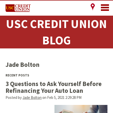
USC CREDIT UNION
BLOG
Jade Bolton
RECENT POSTS
3 Questions to Ask Yourself Before
Refinancing Your Auto Loan
Posted by
Jade Bolton
on Feb 5, 2021 2:29:28 PM