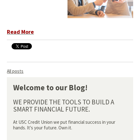
Read More
All posts
Welcome to our Blog!
WE PROVIDE THE TOOLS TO BUILD A
SMART FINANCIAL FUTURE.
At USC Credit Union we put financial success in your
hands. It's your future. Own it.