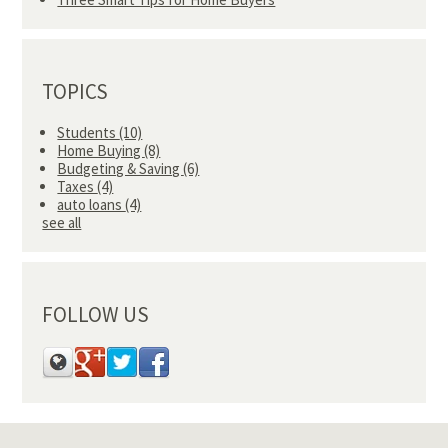
TOPICS
Students
(10)
Home Buying
(8)
Budgeting & Saving
(6)
Taxes
(4)
auto loans
(4)
see all
FOLLOW US