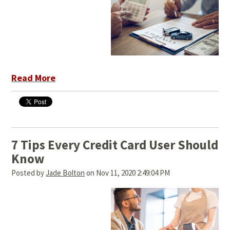
Read More
7 Tips Every Credit Card User Should
Know
Posted by
Jade Bolton
on Nov 11, 2020 2:49:04 PM