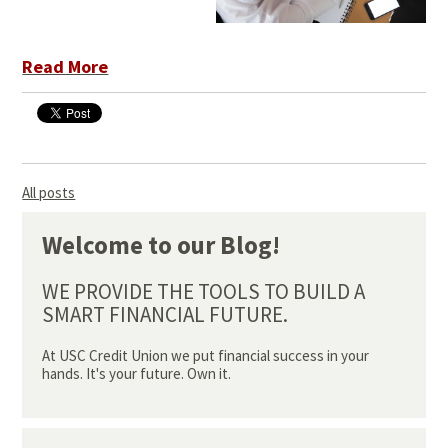
Read More
All posts
Welcome to our Blog!
WE PROVIDE THE TOOLS TO BUILD A
SMART FINANCIAL FUTURE.
At USC Credit Union we put financial success in your
hands. It's your future. Own it.