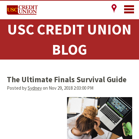
USC CREDIT UNION
BLOG
The Ultimate Finals Survival Guide
Posted by
Sydney
on Nov 29, 2018 2:03:00 PM