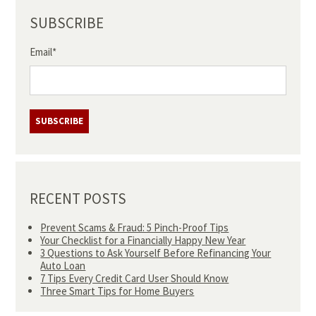
SUBSCRIBE
Email
*
RECENT POSTS
Prevent Scams & Fraud: 5 Pinch-Proof Tips
Your Checklist for a Financially Happy New Year
3 Questions to Ask Yourself Before Refinancing Your
Auto Loan
7 Tips Every Credit Card User Should Know
Three Smart Tips for Home Buyers