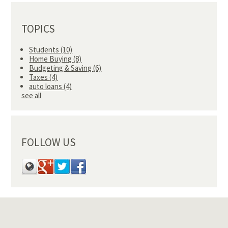
TOPICS
Students
(10)
Home Buying
(8)
Budgeting & Saving
(6)
Taxes
(4)
auto loans
(4)
see all
FOLLOW US