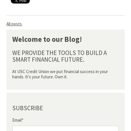
All posts
Welcome to our Blog!
WE PROVIDE THE TOOLS TO BUILD A
SMART FINANCIAL FUTURE.
At USC Credit Union we put financial success in your
hands. It's your future. Own it.
SUBSCRIBE
Email
*