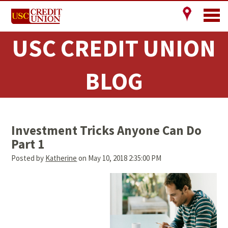
USC CREDIT UNION
BLOG
Investment Tricks Anyone Can Do
Part 1
Posted by
Katherine
on May 10, 2018 2:35:00 PM