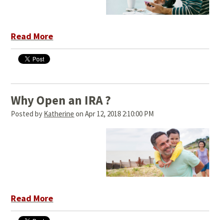
Read More
Why Open an IRA ?
Posted by
Katherine
on Apr 12, 2018 2:10:00 PM
Read More