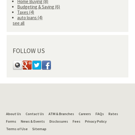
Home Buying
(8)
Budgeting & Saving
(6)
Taxes
(4)
auto loans
(4)
see all
FOLLOW US
About Us
Contact Us
ATM & Branches
Careers
FAQs
Rates
Forms
News & Events
Disclosures
Fees
Privacy Policy
Terms of Use
Sitemap