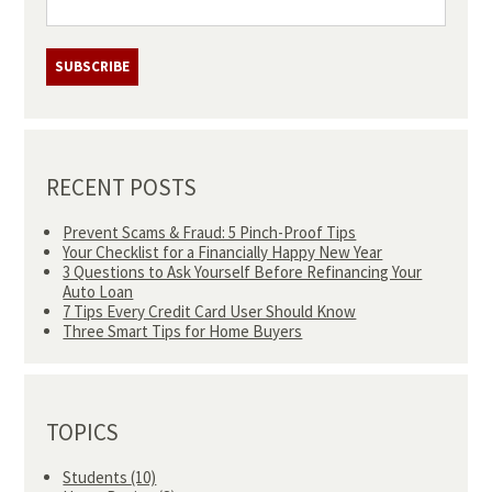
RECENT POSTS
Prevent Scams & Fraud: 5 Pinch-Proof Tips
Your Checklist for a Financially Happy New Year
3 Questions to Ask Yourself Before Refinancing Your
Auto Loan
7 Tips Every Credit Card User Should Know
Three Smart Tips for Home Buyers
TOPICS
Students
(10)