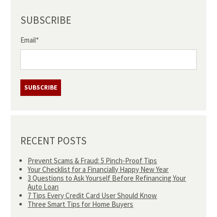
SUBSCRIBE
Email
*
RECENT POSTS
Prevent Scams & Fraud: 5 Pinch-Proof Tips
Your Checklist for a Financially Happy New Year
3 Questions to Ask Yourself Before Refinancing Your
Auto Loan
7 Tips Every Credit Card User Should Know
Three Smart Tips for Home Buyers