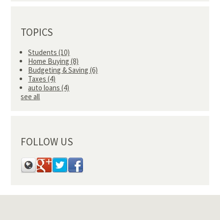
TOPICS
Students
(10)
Home Buying
(8)
Budgeting & Saving
(6)
Taxes
(4)
auto loans
(4)
see all
FOLLOW US