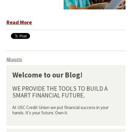
Read More
All posts
Welcome to our Blog!
WE PROVIDE THE TOOLS TO BUILD A
SMART FINANCIAL FUTURE.
At USC Credit Union we put financial success in your
hands. It's your future. Own it.