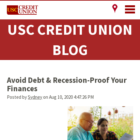
USC CREDIT UNION
BLOG
Avoid Debt & Recession-Proof Your
Finances
Posted by
Sydney
on Aug 10, 2020 4:47:26 PM