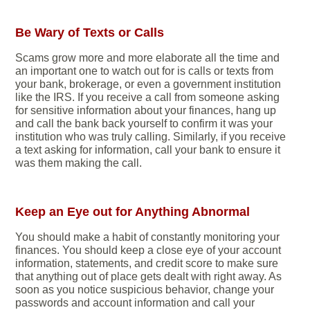
Be Wary of Texts or Calls
Scams grow more and more elaborate all the time and
an important one to watch out for is calls or texts from
your bank, brokerage, or even a government institution
like the IRS. If you receive a call from someone asking
for sensitive information about your finances, hang up
and call the bank back yourself to confirm it was your
institution who was truly calling. Similarly, if you receive
a text asking for information, call your bank to ensure it
was them making the call.
Keep an Eye out for Anything Abnormal
You should make a habit of constantly monitoring your
finances. You should keep a close eye of your account
information, statements, and credit score to make sure
that anything out of place gets dealt with right away. As
soon as you notice suspicious behavior, change your
passwords and account information and call your