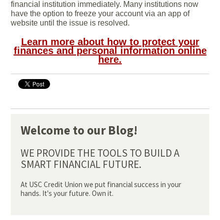
financial institution immediately. Many institutions now
have the option to freeze your account via an app of
website until the issue is resolved.
Learn more about how to protect your
finances and personal information online
here.
Welcome to our Blog!
WE PROVIDE THE TOOLS TO BUILD A
SMART FINANCIAL FUTURE.
At USC Credit Union we put financial success in your
hands. It's your future. Own it.