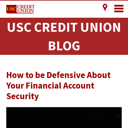
USC CREDIT UNION
BLOG
How to be Defensive About
Your Financial Account
Security