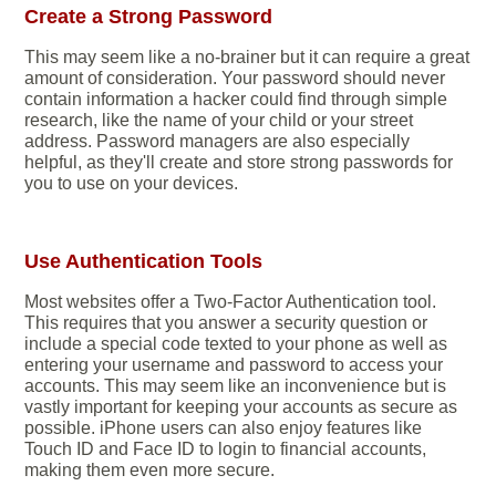
Create a Strong Password
This may seem like a no-brainer but it can require a great
amount of consideration. Your password should never
contain information a hacker could find through simple
research, like the name of your child or your street
address. Password managers are also especially
helpful, as they'll create and store strong passwords for
you to use on your devices.
Use Authentication Tools
Most websites offer a Two-Factor Authentication tool.
This requires that you answer a security question or
include a special code texted to your phone as well as
entering your username and password to access your
accounts. This may seem like an inconvenience but is
vastly important for keeping your accounts as secure as
possible. iPhone users can also enjoy features like
Touch ID and Face ID to login to financial accounts,
making them even more secure.