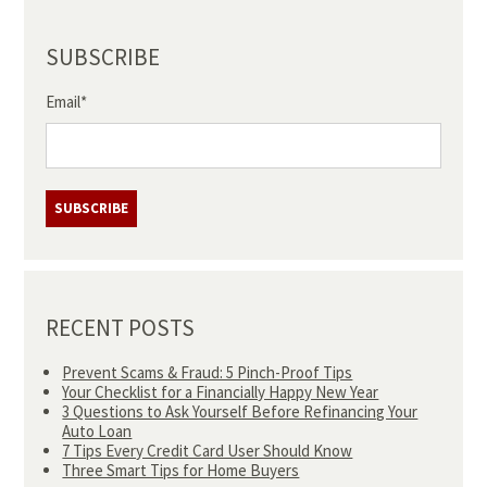
SUBSCRIBE
Email
*
RECENT POSTS
Prevent Scams & Fraud: 5 Pinch-Proof Tips
Your Checklist for a Financially Happy New Year
3 Questions to Ask Yourself Before Refinancing Your
Auto Loan
7 Tips Every Credit Card User Should Know
Three Smart Tips for Home Buyers