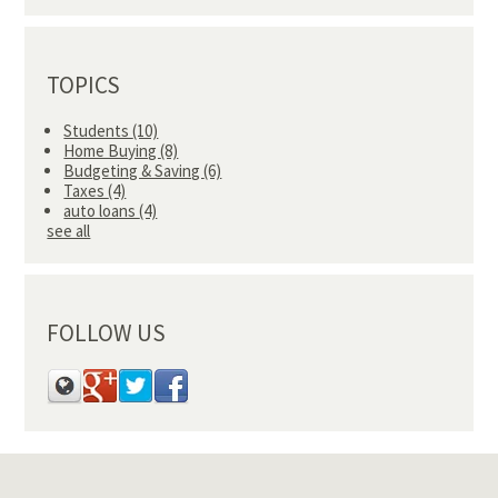
TOPICS
Students
(10)
Home Buying
(8)
Budgeting & Saving
(6)
Taxes
(4)
auto loans
(4)
see all
FOLLOW US