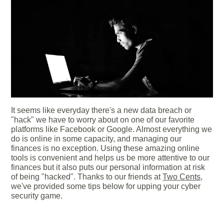
It seems like everyday there's a new data breach or
"hack" we have to worry about on one of our favorite
platforms like Facebook or Google. Almost everything we
do is online in some capacity, and managing our
finances is no exception. Using these amazing online
tools is convenient and helps us be more attentive to our
finances but it also puts our personal information at risk
of being "hacked". Thanks to our friends at
Two Cents
,
we've provided some tips below for upping your cyber
security game.