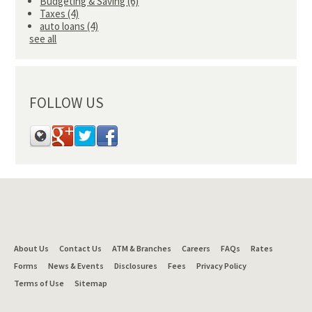
Budgeting & Saving
(6)
Taxes
(4)
auto loans
(4)
see all
FOLLOW US
About Us
Contact Us
ATM & Branches
Careers
FAQs
Rates
Forms
News & Events
Disclosures
Fees
Privacy Policy
Terms of Use
Sitemap