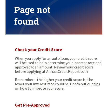
Check your Credit Score
When you apply for an auto loan, your credit score
will be used to help determine your interest rate and
approved loan amount. Review your credit score
before applying at
AnnualCreditReport.com
.
Remember – the higher your credit score is, the
lower your interest rate could be. Check out our
tips
on how to improve your score
.
Get Pre-Approved