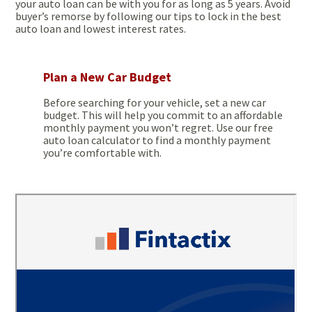
your auto loan can be with you for as long as 5 years. Avoid
buyer’s remorse by following our tips to lock in the best
auto loan and lowest interest rates.
Plan a New Car Budget
Before searching for your vehicle, set a new car
budget. This will help you commit to an affordable
monthly payment you won’t regret. Use our free
auto loan calculator to find a monthly payment
you’re comfortable with.