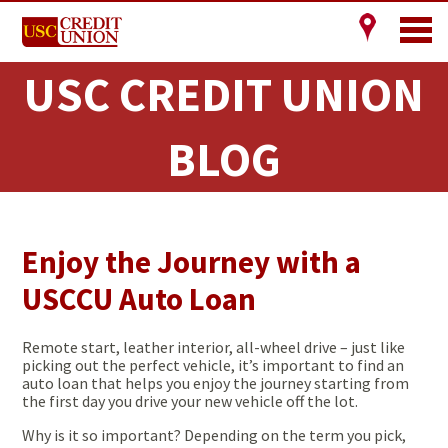
USC CREDIT UNION
BLOG
Enjoy the Journey with a
USCCU Auto Loan
Remote start, leather interior, all-wheel drive – just like
picking out the perfect vehicle, it’s important to find an
auto loan that helps you enjoy the journey starting from
the first day you drive your new vehicle off the lot.
Why is it so important? Depending on the term you pick,