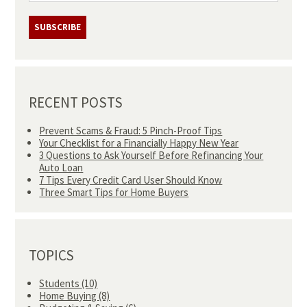
RECENT POSTS
Prevent Scams & Fraud: 5 Pinch-Proof Tips
Your Checklist for a Financially Happy New Year
3 Questions to Ask Yourself Before Refinancing Your
Auto Loan
7 Tips Every Credit Card User Should Know
Three Smart Tips for Home Buyers
TOPICS
Students
(10)
Home Buying
(8)