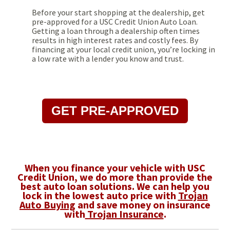
Before your start shopping at the dealership, get
pre-approved for a USC Credit Union Auto Loan.
Getting a loan through a dealership often times
results in high interest rates and costly fees. By
financing at your local credit union, you’re locking in
a low rate with a lender you know and trust.
GET PRE-APPROVED
When you finance your vehicle with USC
Credit Union, we do more than provide the
best auto loan solutions. We can help you
lock in the lowest auto price with
Trojan
Auto Buying
and save money on insurance
with
Trojan Insurance
.