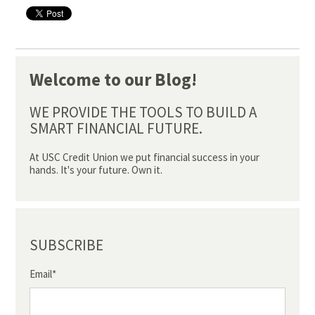
Welcome to our Blog!
WE PROVIDE THE TOOLS TO BUILD A
SMART FINANCIAL FUTURE.
At USC Credit Union we put financial success in your
hands. It's your future. Own it.
SUBSCRIBE
Email
*