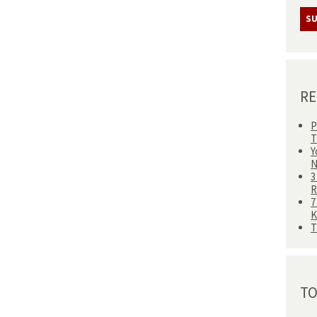
RE
P
T
Y
N
3
R
7
T
TO