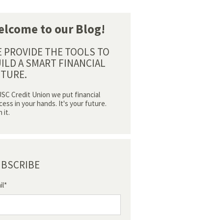
lcome to our Blog!
 PROVIDE THE TOOLS TO
ILD A SMART FINANCIAL
TURE.
USC Credit Union we put financial
cess in your hands. It's your future.
 it.
BSCRIBE
il
*