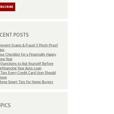
CENT POSTS
revent Scams & Fraud: 5 Pinch-Proof
ips
our Checklist for a Financially Happy
ew Year
 Questions to Ask Yourself Before
efinancing Your Auto Loan
 Tips Every Credit Card User Should
Know
hree Smart Tips for Home Buyers
PICS