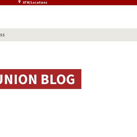
ATM/Locations
SS
UNION BLOG