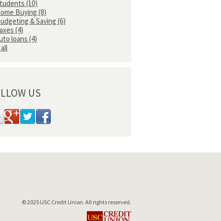
tudents
(10)
ome Buying
(8)
udgeting & Saving
(6)
axes
(4)
uto loans
(4)
all
LLOW US
© 2025 USC Credit Union. All rights reserved.