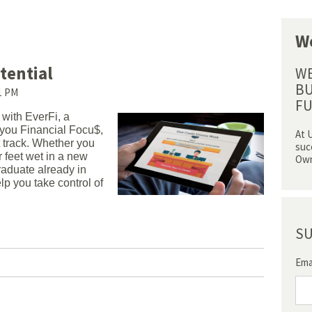
We
tential
WE
BU
41 PM
FU
with EverFi, a
g you Financial Focu$,
At 
t track. Whether you
suc
r feet wet in a new
Own
graduate already in
lp you take control of
SU
Ema