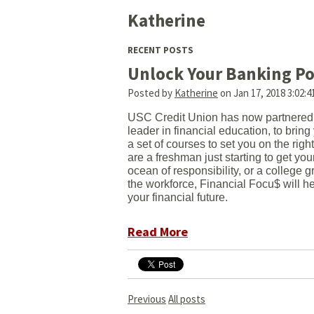
Katherine
RECENT POSTS
Unlock Your Banking Po
Posted by
Katherine
on Jan 17, 2018 3:02:
USC Credit Union has now partnered 
leader in financial education, to brin
a set of courses to set you on the righ
are a freshman just starting to get you
ocean of responsibility, or a college 
the workforce, Financial Focu$ will he
your financial future.
Read More
Previous
All posts