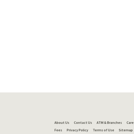
About Us
Contact Us
ATM & Branches
Care
Fees
Privacy Policy
Terms of Use
Sitemap