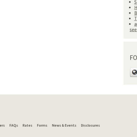
S
H
B
T
a
see 
FO
ers
FAQs
Rates
Forms
News & Events
Disclosures