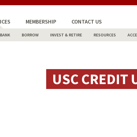
ICES
MEMBERSHIP
CONTACT US
BANK
BORROW
INVEST & RETIRE
RESOURCES
ACCE
USC CREDIT 